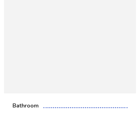
Bathroom