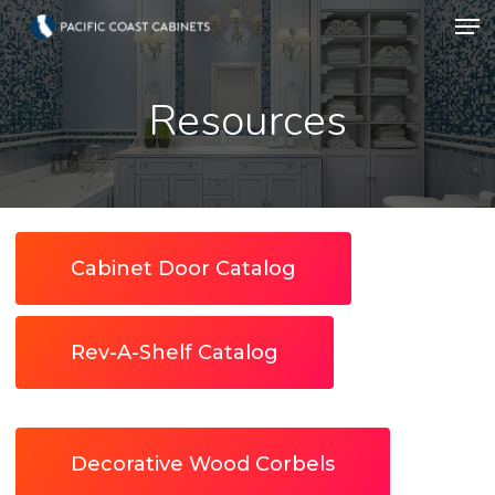
Men
Skip
to
Close
main
Resources
Menu
content
Cabinet Door Catalog
Rev-A-Shelf Catalog
Decorative Wood Corbels