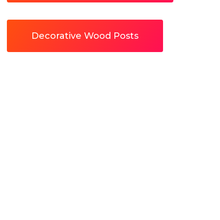
Decorative Wood Posts