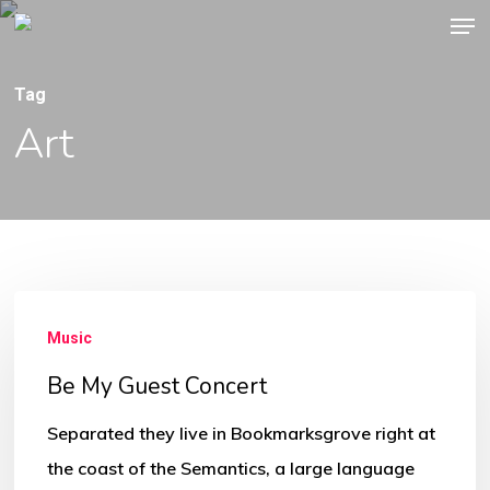
Men
Skip
to
main
Tag
content
Art
Be
Music
My
Guest
Be My Guest Concert
Concert
Separated they live in Bookmarksgrove right at
the coast of the Semantics, a large language