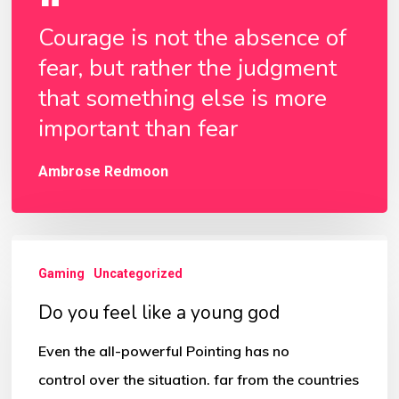
Courage is not the absence of
fear, but rather the judgment
that something else is more
important than fear
Ambrose Redmoon
Do
Gaming
Uncategorized
you
feel
Do you feel like a young god
like
Even the all-powerful Pointing has no
a
control over the situation. far from the countries
young