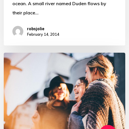
ocean. A small river named Duden flows by
their place…
robsjolie
February 14, 2014