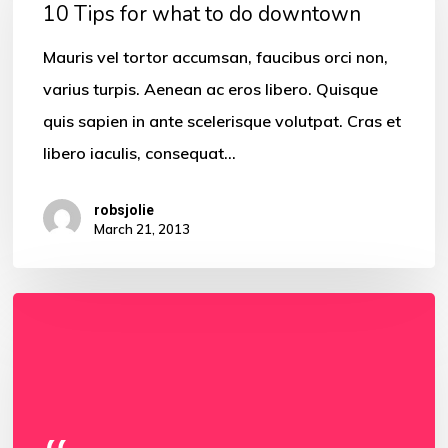
for
10 Tips for what to do downtown
what
Mauris vel tortor accumsan, faucibus orci non,
to
varius turpis. Aenean ac eros libero. Quisque
do
quis sapien in ante scelerisque volutpat. Cras et
downtown
libero iaculis, consequat…
robsjolie
March 21, 2013