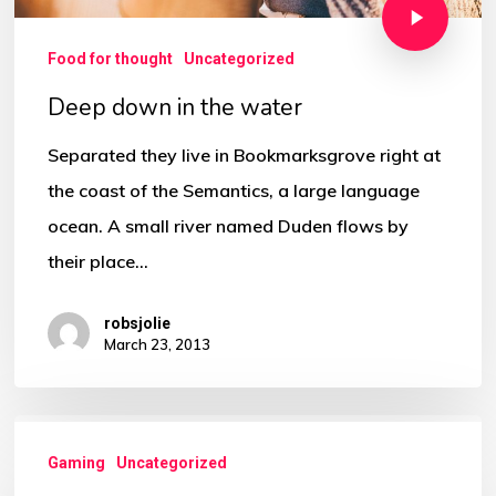
Food for thought
Uncategorized
Deep down in the water
Separated they live in Bookmarksgrove right at
the coast of the Semantics, a large language
ocean. A small river named Duden flows by
their place…
robsjolie
March 23, 2013
10
Gaming
Uncategorized
Tips