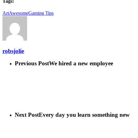
Tags:
Art
Awesome
Gaming Tips
robsjolie
Previous Post
We hired a new employee
Next Post
Every day you learn something new