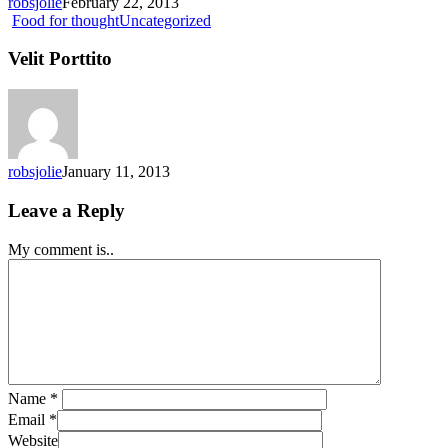
robsjolie
February 22, 2013
Velit
Food for thought
Uncategorized
Porttito
Velit Porttito
robsjolie
January 11, 2013
Leave a Reply
My comment is..
Name
*
Email
*
Website