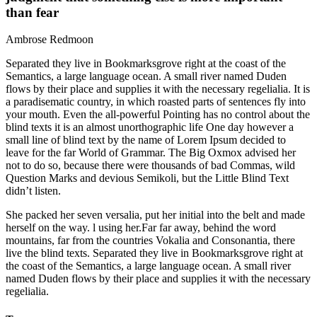
than fear
Ambrose Redmoon
Separated they live in Bookmarksgrove right at the coast of the
Semantics, a large language ocean. A small river named Duden
flows by their place and supplies it with the necessary regelialia. It is
a paradisematic country, in which roasted parts of sentences fly into
your mouth. Even the all-powerful Pointing has no control about the
blind texts it is an almost unorthographic life One day however a
small line of blind text by the name of Lorem Ipsum decided to
leave for the far World of Grammar. The Big Oxmox advised her
not to do so, because there were thousands of bad Commas, wild
Question Marks and devious Semikoli, but the Little Blind Text
didn’t listen.
She packed her seven versalia, put her initial into the belt and made
herself on the way. l using her.Far far away, behind the word
mountains, far from the countries Vokalia and Consonantia, there
live the blind texts. Separated they live in Bookmarksgrove right at
the coast of the Semantics, a large language ocean. A small river
named Duden flows by their place and supplies it with the necessary
regelialia.