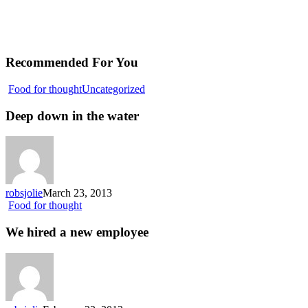
Recommended For You
Deep
Food for thought
Uncategorized
down
in
Deep down in the water
the
water
robsjolie
March 23, 2013
We
Food for thought
hired
a
We hired a new employee
new
employee