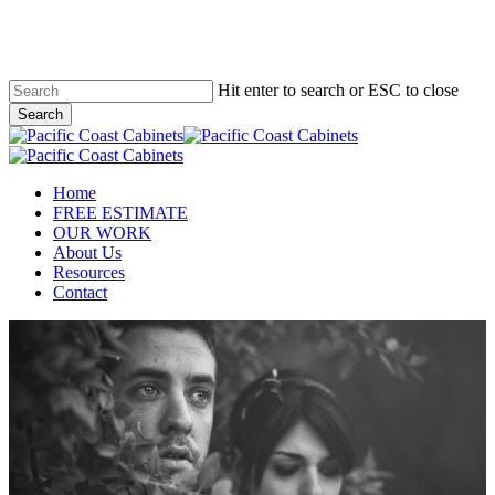
Skip
to
main
content
Hit enter to search or ESC to close
Search
Close
Search
Menu
Home
FREE ESTIMATE
OUR WORK
About Us
Resources
Contact