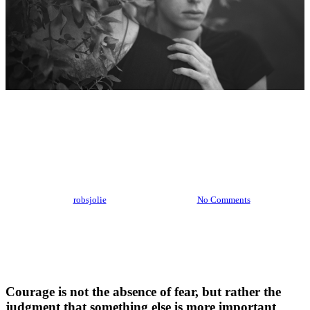
Food for thought
Ambrose Redmoon
By
robsjolie
February 15, 2013
No Comments
Courage is not the absence of fear, but rather the
judgment that something else is more important