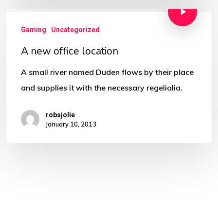
Gaming
Uncategorized
A new office location
A small river named Duden flows by their place
and supplies it with the necessary regelialia.
robsjolie
January 10, 2013