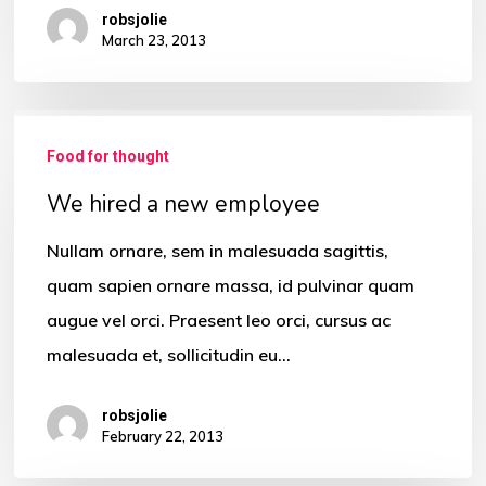
robsjolie
March 23, 2013
We
Food for thought
hired
a
We hired a new employee
new
Nullam ornare, sem in malesuada sagittis,
employee
quam sapien ornare massa, id pulvinar quam
augue vel orci. Praesent leo orci, cursus ac
malesuada et, sollicitudin eu…
robsjolie
February 22, 2013