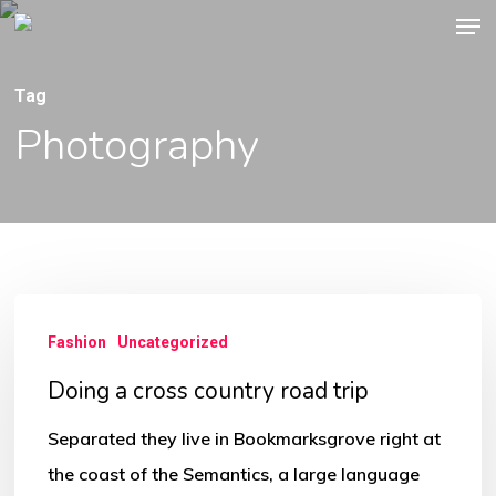
Men
Skip
to
main
Tag
content
Photography
Doing
Fashion
Uncategorized
a
cross
Doing a cross country road trip
country
Separated they live in Bookmarksgrove right at
road
the coast of the Semantics, a large language
trip