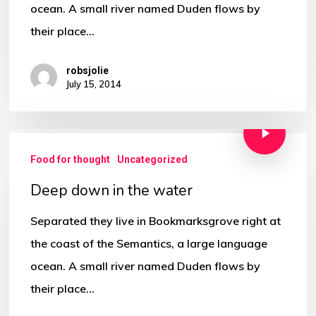
ocean. A small river named Duden flows by
their place…
robsjolie
July 15, 2014
Food for thought
Uncategorized
Deep down in the water
Separated they live in Bookmarksgrove right at
the coast of the Semantics, a large language
ocean. A small river named Duden flows by
their place…