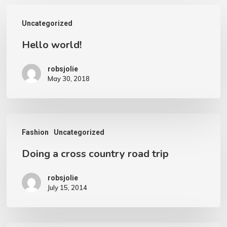
Hello
Uncategorized
world!
Hello world!
robsjolie
May 30, 2018
Doing
Fashion
Uncategorized
a
Doing a cross country road trip
cross
country
robsjolie
road
July 15, 2014
trip