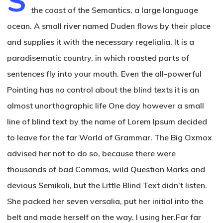
S
the coast of the Semantics, a large language
ocean. A small river named Duden flows by their place
and supplies it with the necessary regelialia. It is a
paradisematic country, in which roasted parts of
sentences fly into your mouth. Even the all-powerful
Pointing has no control about the blind texts it is an
almost unorthographic life One day however a small
line of blind text by the name of Lorem Ipsum decided
to leave for the far World of Grammar. The Big Oxmox
advised her not to do so, because there were
thousands of bad Commas, wild Question Marks and
devious Semikoli, but the Little Blind Text didn’t listen.
She packed her seven versalia, put her initial into the
belt and made herself on the way. l using her.Far far