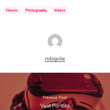
Classic
Photography
Videos
robsjolie
Previous Post
Velit Porttito