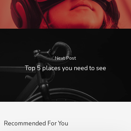
Next Post
Top 5 places you need to see
Recommended For You