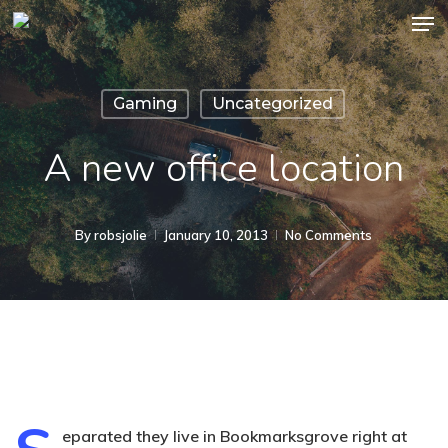
Men
Skip
to
main
Gaming
Uncategorized
content
A new office location
By
robsjolie
January 10, 2013
No Comments
eparated they live in Bookmarksgrove right at