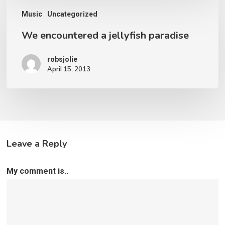
We
Music
Uncategorized
encountered
We encountered a jellyfish paradise
a
jellyfish
robsjolie
paradise
April 15, 2013
Leave a Reply
My comment is..