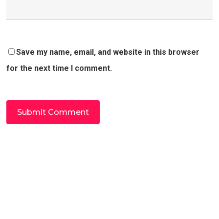
Save my name, email, and website in this browser
for the next time I comment.