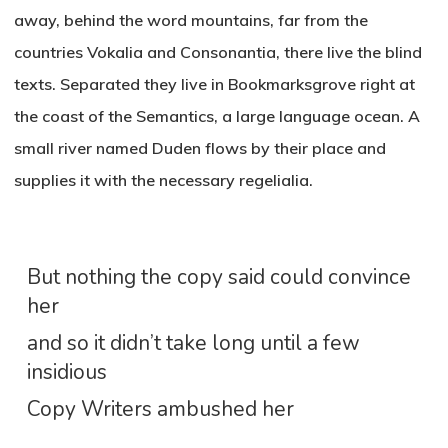
away, behind the word mountains, far from the
countries Vokalia and Consonantia, there live the blind
texts. Separated they live in Bookmarksgrove right at
the coast of the Semantics, a large language ocean. A
small river named Duden flows by their place and
supplies it with the necessary regelialia.
But nothing the copy said could convince
her
and so it didn’t take long until a few
insidious
Copy Writers ambushed her