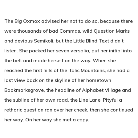
The Big Oxmox advised her not to do so, because there
were thousands of bad Commas, wild Question Marks
and devious Semikoli, but the Little Blind Text didn’t
listen. She packed her seven versalia, put her initial into
the belt and made herself on the way. When she
reached the first hills of the Italic Mountains, she had a
last view back on the skyline of her hometown
Bookmarksgrove, the headline of Alphabet Village and
the subline of her own road, the Line Lane. Pityful a
rethoric question ran over her cheek, then she continued
her way. On her way she met a copy.