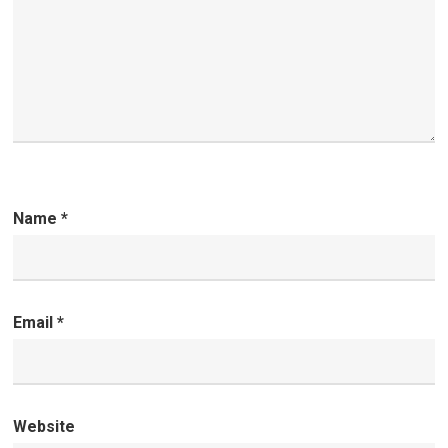
Name
*
Email
*
Website