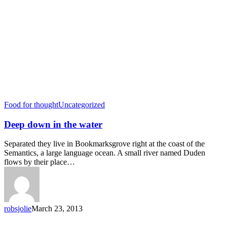
Food for thought
Uncategorized
Deep down in the water
Separated they live in Bookmarksgrove right at the coast of the
Semantics, a large language ocean. A small river named Duden
flows by their place…
robsjolie
March 23, 2013