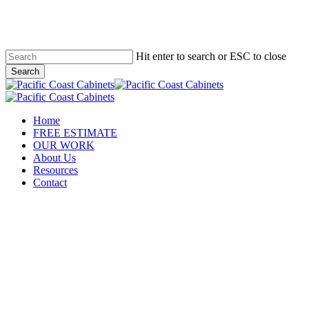
Skip
to
main
content
Hit enter to search or ESC to close
Search
Close
Search
Menu
Home
FREE ESTIMATE
OUR WORK
About Us
Resources
Contact