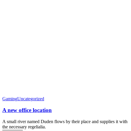
Gaming
Uncategorized
A new office location
A small river named Duden flows by their place and supplies it with
the necessary regelialia.